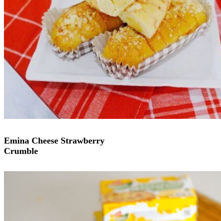
Emina Cheese Strawberry
Crumble