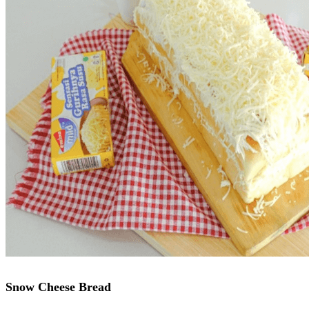
Snow Cheese Bread