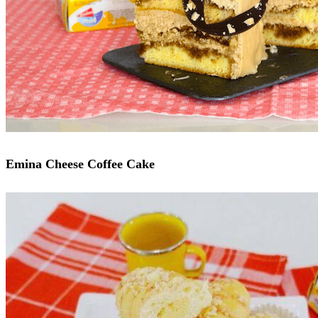
Emina Cheese Coffee Cake