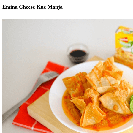
Emina Cheese Kue Manja