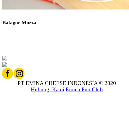
Batagor Mozza
PT EMINA CHEESE INDONESIA © 2020
Hubungi Kami
Emina Fun Club