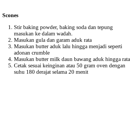
Scones
Stir baking powder, baking soda dan tepung
masukan ke dalam wadah.
Masukan gula dan garam aduk rata
Masukan butter aduk lalu hingga menjadi seperti
adonan crumble
Masukan butter milk daun bawang aduk hingga rata
Cetak sesuai keinginan atau 50 gram oven dengan
suhu 180 derajat selama 20 menit