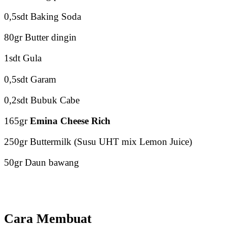
0,5sdt Baking Soda
80gr Butter dingin
1sdt Gula
0,5sdt Garam
0,2sdt Bubuk Cabe
165gr
Emina Cheese Rich
250gr Buttermilk (Susu UHT mix Lemon Juice)
50gr Daun bawang
Cara Membuat