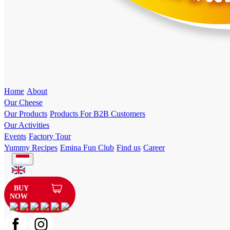
Home
About
Our Cheese
Our Products
Products For B2B Customers
Our Activities
Events
Factory Tour
Yummy Recipes
Emina Fun Club
Find us
Career
BUY
NOW