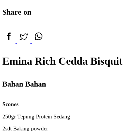
Share on
Emina Rich Cedda Bisquit
Bahan Bahan
Scones
250gr Tepung Protein Sedang
2sdt Baking powder