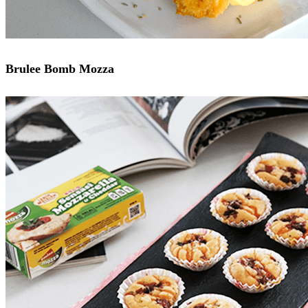
Brulee Bomb Mozza