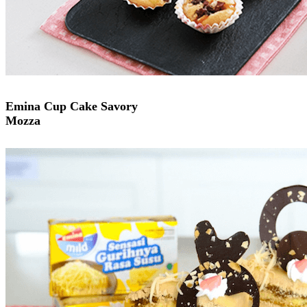
Emina Cup Cake Savory
Mozza