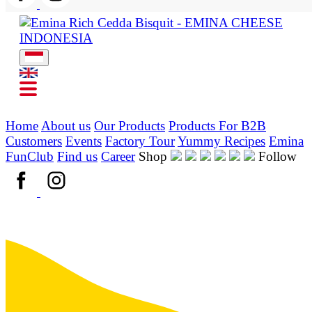
Home
About us
Our Products
Products For B2B
Customers
Events
Factory Tour
Yummy Recipes
Emina
FunClub
Find us
Career
Shop
Follow