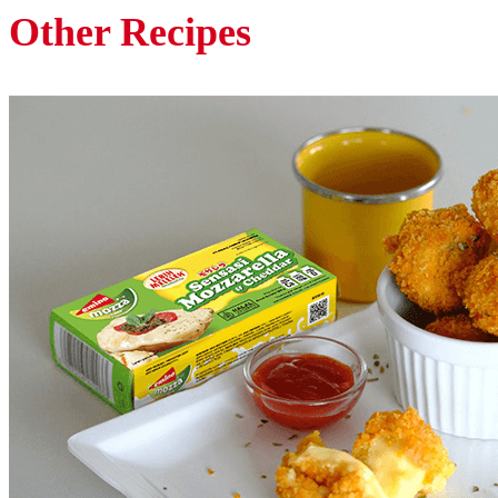
Other Recipes