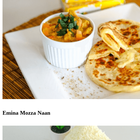
Emina Mozza Naan