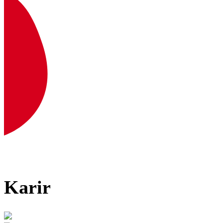
Karir