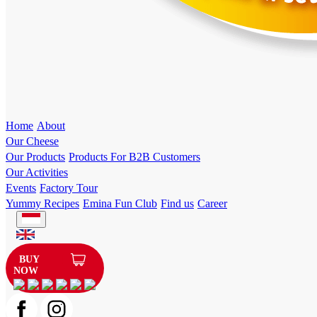
Home
About
Our Cheese
Our Products
Products For B2B Customers
Our Activities
Events
Factory Tour
Yummy Recipes
Emina Fun Club
Find us
Career
BUY
NOW