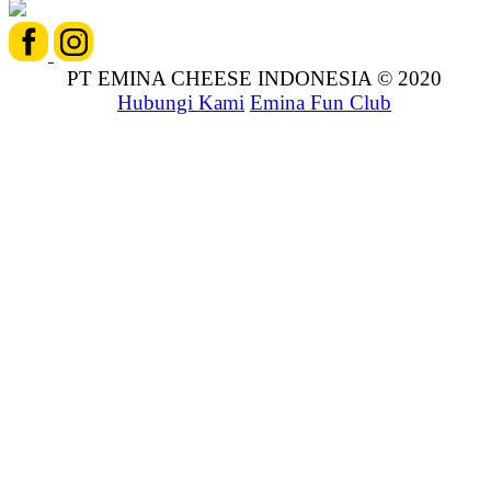
PT EMINA CHEESE INDONESIA © 2020
Hubungi Kami
Emina Fun Club