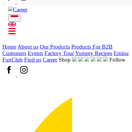
Home
About us
Our Products
Products For B2B
Customers
Events
Factory Tour
Yummy Recipes
Emina
FunClub
Find us
Career
Shop
Follow