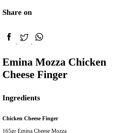
Share on
Emina Mozza Chicken
Cheese Finger
Ingredients
Chicken Cheese Finger
165gr Emina Cheese Mozza