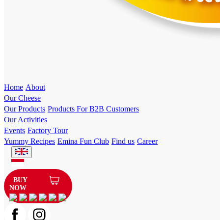
Home
About
Our Cheese
Our Products
Products For B2B Customers
Our Activities
Events
Factory Tour
Yummy Recipes
Emina Fun Club
Find us
Career
BUY
NOW