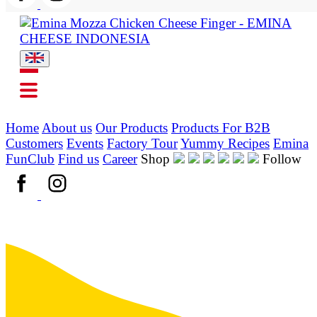
Home
About us
Our Products
Products For B2B
Customers
Events
Factory Tour
Yummy Recipes
Emina
FunClub
Find us
Career
Shop
Follow