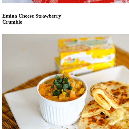
Emina Cheese Strawberry
Crumble