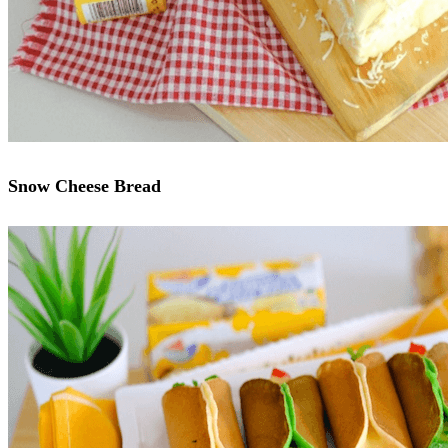
Snow Cheese Bread