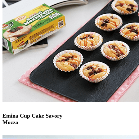
Emina Cup Cake Savory
Mozza