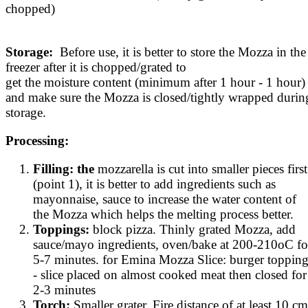
chopped)
Storage:
Before use, it is better to store the Mozza in the
freezer after it is chopped/grated to
get the moisture content (minimum after 1 hour - 1 hour)
and make sure the Mozza is closed/tightly wrapped durin
storage.
Processing:
Filling: the
mozzarella is cut into smaller pieces first
(point 1), it is better to add ingredients such as
mayonnaise, sauce to increase the water content of
the Mozza which helps the melting process better.
Toppings:
block pizza. Thinly grated Mozza, add
sauce/mayo ingredients, oven/bake at 200-210oC fo
5-7 minutes. for Emina Mozza Slice: burger toppin
- slice placed on almost cooked meat then closed for
2-3 minutes
Torch:
Smaller grater. Fire distance of at least 10 cm