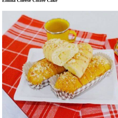
Emina Cheese Coffee Cake