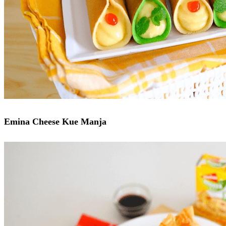
Emina Cheese Kue Manja