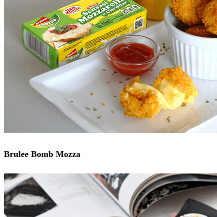
Brulee Bomb Mozza