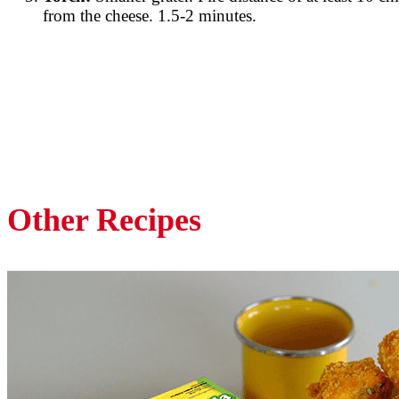
from the cheese. 1.5-2 minutes.
Other Recipes