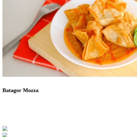
Batagor Mozza