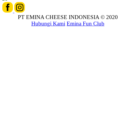
PT EMINA CHEESE INDONESIA © 2020
Hubungi Kami
Emina Fun Club