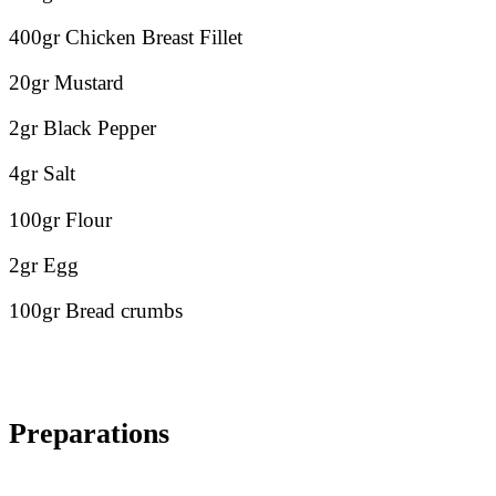
400gr Chicken Breast Fillet
20gr Mustard
2gr Black Pepper
4gr Salt
100gr Flour
2gr Egg
100gr Bread crumbs
Preparations