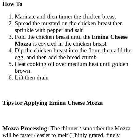
How To
Marinate and then tinner the chicken breast
Spread the mustard on the chicken breast then
sprinkle with pepper and salt
Fold the chicken breast until the
Emina Cheese
Mozza
is covered in the chicken breast
Dip the chicken breast into the flour, then add the
egg, and then add the bread crumb
Heat cooking oil over medium heat until golden
brown
Lift then drain
Tips for Applying Emina Cheese Mozza
Mozza Processing:
The thinner / smoother the Mozza
will be faster / easier to melt (Thinly grated, finely