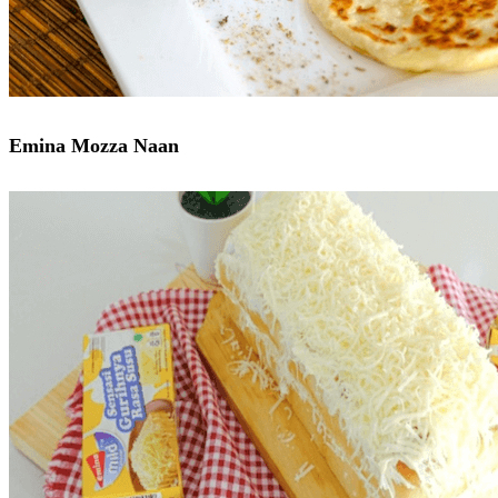
Emina Mozza Naan